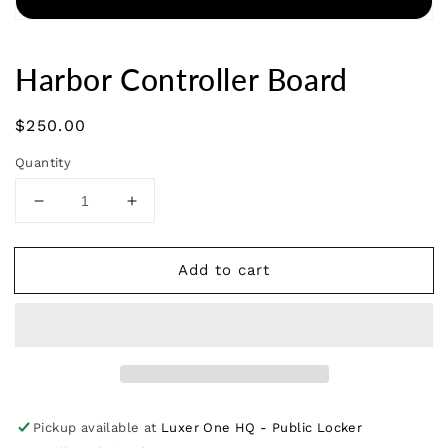
Harbor Controller Board
Regular
$250.00
price
Quantity
Decrease
Increase
quantity
quantity
for
for
Add to cart
Harbor
Harbor
Controller
Controller
Board
Board
Pickup available at
Luxer One HQ - Public Locker