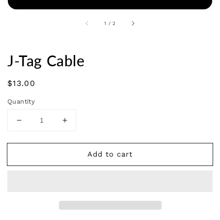
of
1
/
2
J-Tag Cable
Regular
$13.00
price
Quantity
Decrease
Increase
quantity
quantity
for
for
Add to cart
J-
J-
Tag
Tag
Cable
Cable