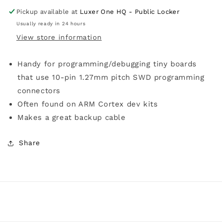
Pickup available at
Luxer One HQ - Public Locker
Usually ready in 24 hours
View store information
Handy for programming/debugging tiny boards
that use 10-pin 1.27mm pitch SWD programming
connectors
Often found on ARM Cortex dev kits
Makes a great backup cable
Share